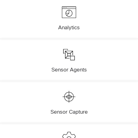
Analytics
Sensor Agents
Sensor Capture