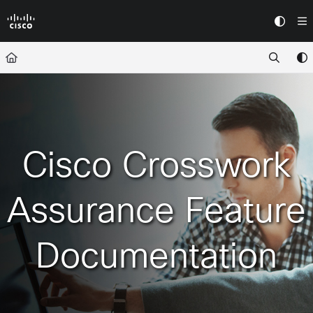
Documentation Index
Fetch the complete documentation index at:
https://docs.crossworkassura
Use this file to discover all available pages before exploring further.
Cisco Crosswork
Assurance Feature
Documentation