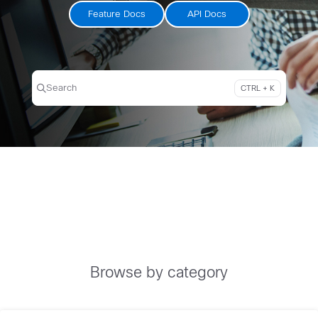
Feature Docs
API Docs
Search
CTRL + K
Press CTRL + K to open search
Browse by category