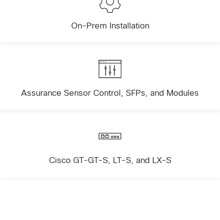
On-Prem Installation
Assurance Sensor Control, SFPs, and Modules
Cisco GT-GT-S, LT-S, and LX-S