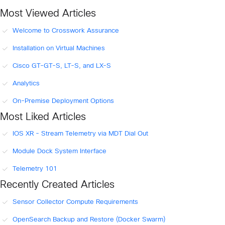
Most Viewed Articles
Welcome to Crosswork Assurance
Installation on Virtual Machines
Cisco GT-GT-S, LT-S, and LX-S
Analytics
On-Premise Deployment Options
Most Liked Articles
IOS XR - Stream Telemetry via MDT Dial Out
Module Dock System Interface
Telemetry 101
Recently Created Articles
Sensor Collector Compute Requirements
OpenSearch Backup and Restore (Docker Swarm)