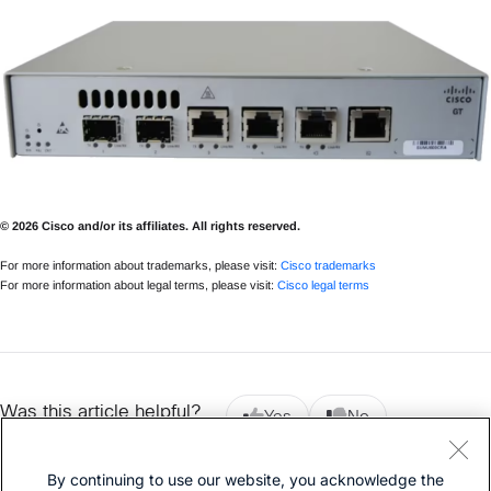
© 2026 Cisco and/or its affiliates. All rights reserved.
For more information about trademarks, please visit:
Cisco trademarks
For more information about legal terms, please visit:
Cisco legal terms
Was this article helpful?
Yes
No
By continuing to use our website, you acknowledge the