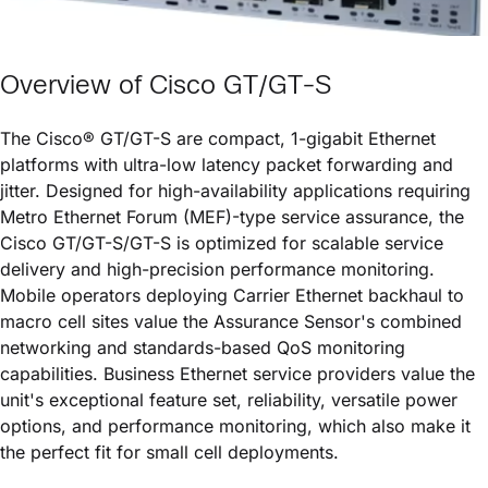
Overview of
Cisco GT/GT-S
The
Cisco® GT/GT-S
are compact, 1-gigabit Ethernet
platforms with ultra-low latency packet forwarding and
jitter. Designed for high-availability applications requiring
Metro Ethernet Forum (MEF)-type service assurance, the
Cisco GT/GT-S
/GT-S is optimized for scalable service
delivery and high-precision performance monitoring.
Mobile operators deploying Carrier Ethernet backhaul to
macro cell sites value the Assurance Sensor's combined
networking and standards-based QoS monitoring
capabilities. Business Ethernet service providers value the
unit's exceptional feature set, reliability, versatile power
options, and performance monitoring, which also make it
the perfect fit for small cell deployments.