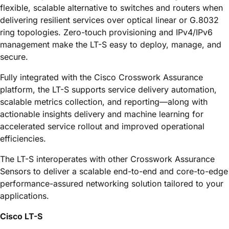
flexible, scalable alternative to switches and routers when
delivering resilient services over optical linear or G.8032
ring topologies. Zero-touch provisioning and IPv4/IPv6
management make the LT-S easy to deploy, manage, and
secure.
Fully integrated with the
Cisco Crosswork Assurance
platform, the LT-S supports service delivery automation,
scalable metrics collection, and reporting—along with
actionable insights delivery and machine learning for
accelerated service rollout and improved operational
efficiencies.
The LT-S interoperates with other
Crosswork Assurance
Sensors to deliver a scalable end-to-end and core-to-edge
performance-assured networking solution tailored to your
applications.
Cisco LT-S