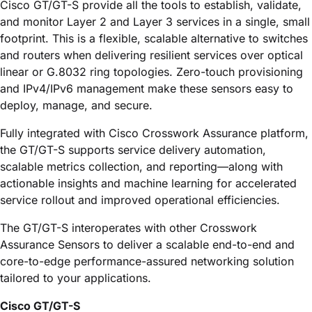
Cisco GT/GT-S
provide all the tools to establish, validate,
and monitor Layer 2 and Layer 3 services in a single, small
footprint. This is a flexible, scalable alternative to switches
and routers when delivering resilient services over optical
linear or G.8032 ring topologies. Zero-touch provisioning
and IPv4/IPv6 management make these sensors easy to
deploy, manage, and secure.
Fully integrated with
Cisco Crosswork Assurance
platform,
the GT/GT-S supports service delivery automation,
scalable metrics collection, and reporting—along with
actionable insights and machine learning for accelerated
service rollout and improved operational efficiencies.
The GT/GT-S interoperates with other
Crosswork
Assurance
Sensors to deliver a scalable end-to-end and
core-to-edge performance-assured networking solution
tailored to your applications.
Cisco GT/GT-S