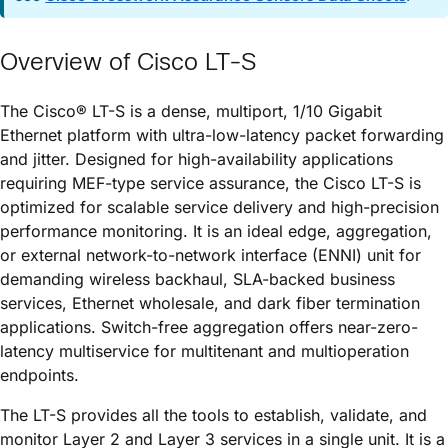
Overview of
Cisco LT-S
The
Cisco® LT-S
is a dense, multiport, 1/10 Gigabit
Ethernet platform with ultra-low-latency packet forwarding
and jitter. Designed for high-availability applications
requiring MEF-type service assurance, the
Cisco LT-S
is
optimized for scalable service delivery and high-precision
performance monitoring. It is an ideal edge, aggregation,
or external network-to-network interface (ENNI) unit for
demanding wireless backhaul, SLA-backed business
services, Ethernet wholesale, and dark fiber termination
applications. Switch-free aggregation offers near-zero-
latency multiservice for multitenant and multioperation
endpoints.
The LT-S provides all the tools to establish, validate, and
monitor Layer 2 and Layer 3 services in a single unit. It is a