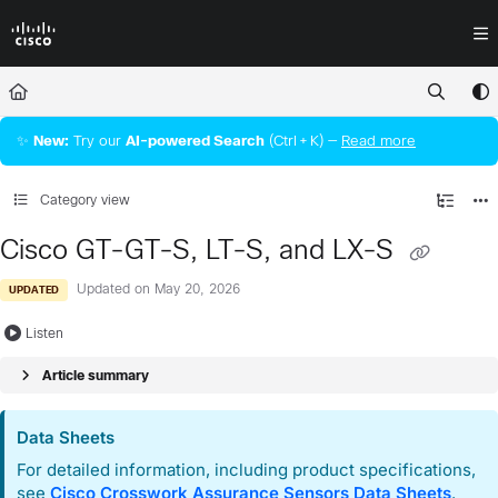
Documentation Index
Fetch the complete documentation index at:
https://docs.crossworkassura
Use this file to discover all available pages before exploring further.
✨
New:
Try our
AI‑powered Search
(Ctrl + K) —
Read more
Category view
Cisco GT-GT-S, LT-S, and LX-S
Updated on
May 20, 2026
UPDATED
Listen
Article summary
Data Sheets
For detailed information, including product specifications,
see
Cisco Crosswork Assurance
Sensors Data Sheets
.