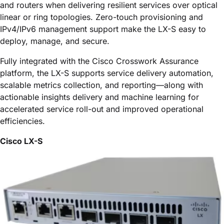
and routers when delivering resilient services over optical
linear or ring topologies. Zero-touch provisioning and
IPv4/IPv6 management support make the LX-S easy to
deploy, manage, and secure.
Fully integrated with the
Cisco Crosswork Assurance
platform, the LX-S supports service delivery automation,
scalable metrics collection, and reporting—along with
actionable insights delivery and machine learning for
accelerated service roll-out and improved operational
efficiencies.
Cisco LX-S