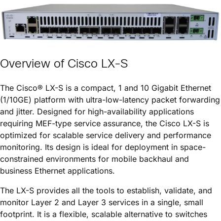
Overview of
Cisco LX-S
The
Cisco® LX-S
is a compact, 1 and 10 Gigabit Ethernet
(1/10GE) platform with ultra-low-latency packet forwarding
and jitter. Designed for high-availability applications
requiring MEF-type service assurance, the
Cisco LX-S
is
optimized for scalable service delivery and performance
monitoring. Its design is ideal for deployment in space-
constrained environments for mobile backhaul and
business Ethernet applications.
The LX-S provides all the tools to establish, validate, and
monitor Layer 2 and Layer 3 services in a single, small
footprint. It is a flexible, scalable alternative to switches