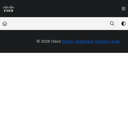
Documentation Index
Fetch the complete documentation index at:
https://docs.crossworkassura
Use this file to discover all available pages before exploring further.
© 2026 Cisco
Privacy Statement
Cookies
Legal