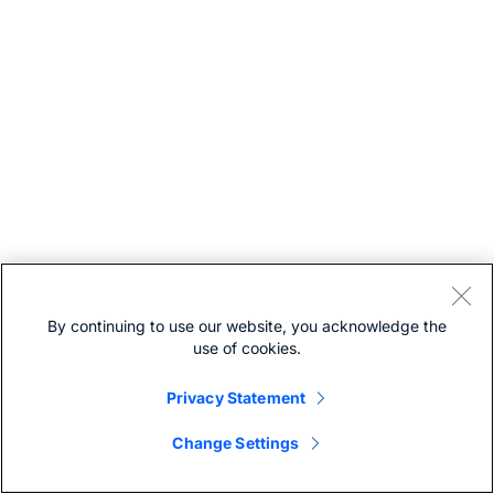
By continuing to use our website, you acknowledge the
use of cookies.
Privacy Statement
Change Settings