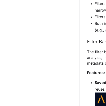
Filter
narrow
Filter
Both i
(e.g.,
Filter Ba
The filter 
analysis, 
metadata c
Features:
Saved 
reuse.