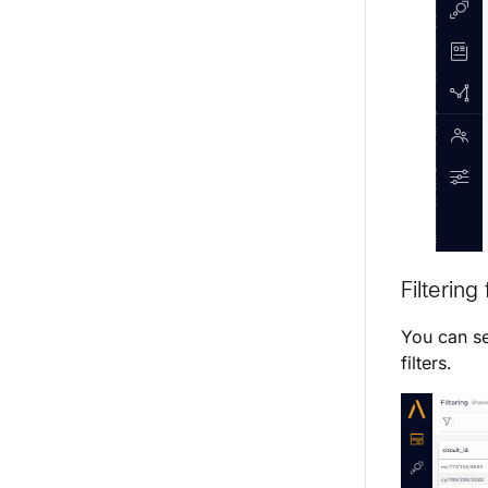
Filterin
You can se
filters.