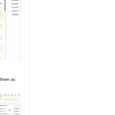
 them as