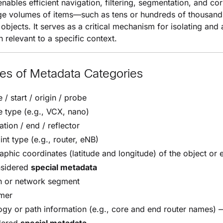
nables efficient navigation, filtering, segmentation, and cor
ge volumes of items—such as tens or hundreds of thousand
objects. It serves as a critical mechanism for isolating and
n relevant to a specific context.
es of Metadata Categories
 / start / origin / probe
 type (e.g., VCX, nano)
ation / end / reflector
nt type (e.g., router, eNB)
phic coordinates (latitude and longitude) of the object or 
sidered
special metadata
n or network segment
mer
gy or path information (e.g., core and end router names) 