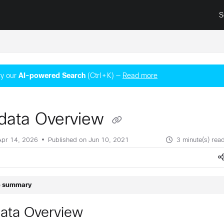
S
surance.cisco.com/llms.txt
y our
AI‑powered Search
(Ctrl + K) —
Read more
data Overview
Apr 14, 2026
Published on Jun 10, 2021
3 minute(s) rea
le summary
ata Overview