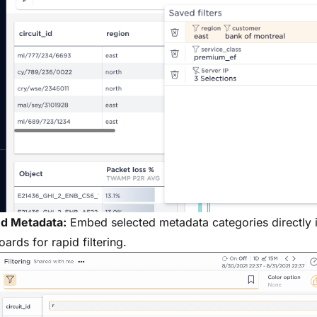
ed Metadata:
Embed selected metadata categories directly 
ards for rapid filtering.