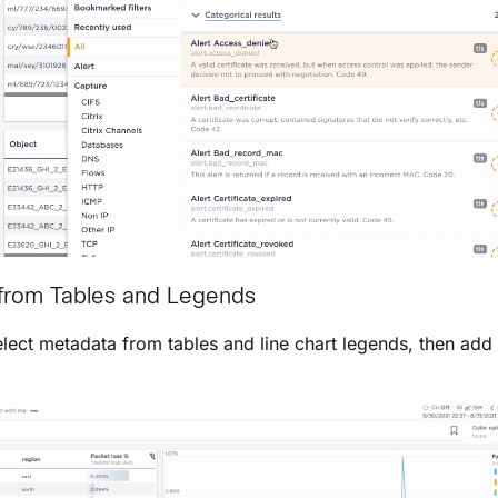
g from Tables and Legends
lect metadata from tables and line chart legends, then add