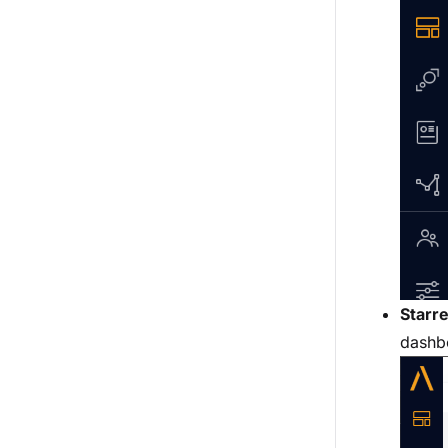
Starr
dashbo