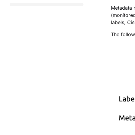
Metadata r
(monitored
labels,
Cis
The followi