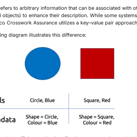
efers to arbitrary information that can be associated with o
 objects) to enhance their description. While some system
co Crosswork Assurance
utilizes a key–value pair approach
ng diagram illustrates this difference: