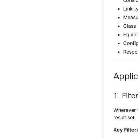
consi
Link t
Measu
Class 
Equip
Confi
Respo
Applic
1. Filte
Wherever t
result set.
Key Filter