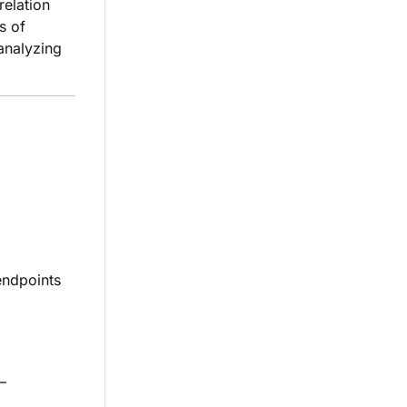
relation
s of
 analyzing
endpoints
—