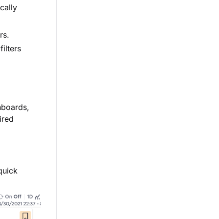
cally
rs.
ilters
hboards,
ired
quick