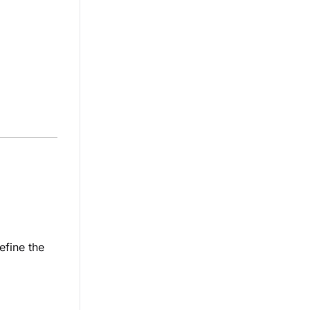
efine the