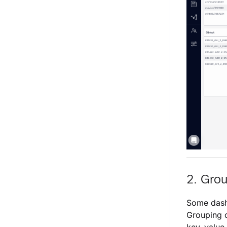
2. Gro
Some dash
Grouping c