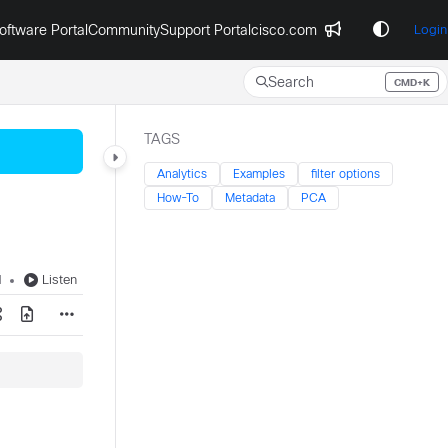
oftware Portal
Community
Support Portal
cisco.com
Login
Search
CMD+K
Press CMD+K to open search
TAGS
Analytics
Examples
filter options
How-To
Metadata
PCA
d
Listen