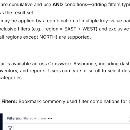
s are cumulative and use
AND
conditions—adding filters typi
s the result set.
s may be applied by a combination of multiple key–value pai
nclusive filters (e.g., region = EAST + WEST) and exclusive f
 all regions except NORTH) are supported.
r
bar is available across
Crosswork Assurance
, including das
inventory, and reports. Users can type or scroll to select des
ategories.
Filters:
Bookmark commonly used filter combinations for 