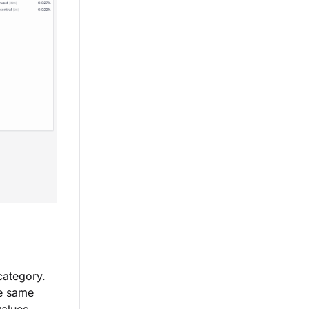
category.
he same