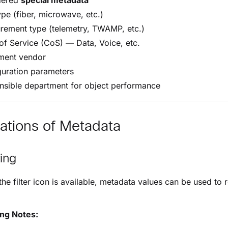
dered
special metadata
ype (fiber, microwave, etc.)
rement type (telemetry, TWAMP, etc.)
of Service (CoS) — Data, Voice, etc.
ment vendor
guration parameters
nsible department for object performance
ations of Metadata
ring
he filter icon is available, metadata values can be used to r
ing Notes: