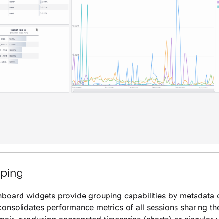
uping
board widgets provide grouping capabilities by metadata 
onsolidates performance metrics of all sessions sharing t