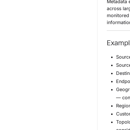
Metadata e
across lar
monitored 
informatio
Exampl
Source
Source
Destin
Endpoi
Geogra
— con
Regio
Custo
Topolo