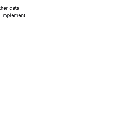
ther data
s implement
.