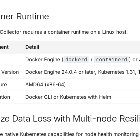
iner Runtime
Collector
requires a container runtime on a Linux host.
ment
Detail
Docker Engine (
/
) or
dockerd
containerd
Version
Docker Engine 24.0.4 or later, Kubernetes 1.31, 
ure
AMD64 (x86-64)
ation
Docker CLI or Kubernetes with Helm
ze Data Loss with Multi-node Resil
e native Kubernetes capabilities for node health monitorin