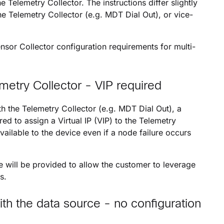
he Telemetry Collector. The instructions differ slightly
he Telemetry Collector (e.g. MDT Dial Out), or vice-
nsor Collector configuration requirements for multi-
metry Collector - VIP required
th the Telemetry Collector (e.g. MDT Dial Out), a
 to assign a Virtual IP (VIP) to the Telemetry
vailable to the device even if a node failure occurs
will be provided to allow the customer to leverage
s.
ith the data source - no configuration