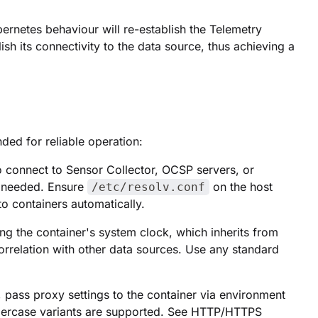
ubernetes behaviour will re-establish the Telemetry
ish its connectivity to the data source, thus achieving a
ded for reliable operation:
 connect to Sensor Collector, OCSP servers, or
t needed. Ensure
on the host
/etc/resolv.conf
to containers automatically.
ng the container's system clock, which inherits from
correlation with other data sources. Use any standard
 pass proxy settings to the container via environment
ppercase variants are supported. See HTTP/HTTPS