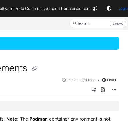
oftware Portal
Community
Support Portal
cisco.com
Login
Search
CMD+K
Press CMD+K to open search
rements
2 minute(s) read
Listen
ts.
Note:
The
Podman
container environment is not