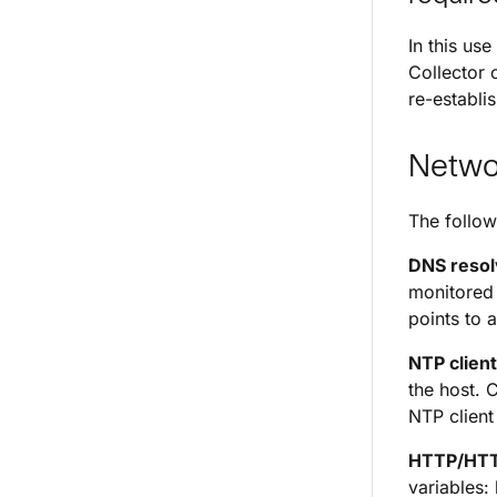
In this us
Collector 
re-establi
Netwo
The follow
DNS resol
monitored 
points to 
NTP client
the host. 
NTP client
HTTP/HTT
variables: