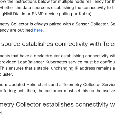
llow the instructions below for multiple node resiliency for t
hether the data source is establishing the connectivity to t
. gNMI Dial In or SNMP device polling or Kafka)
etry Collector is
always
paired with a Sensor Collector. Se
iency are outlined
here
.
 source establishes connectivity with Tele
ments that have a device/router establishing connectivity wi
rovided LoadBalancer Kubernetes service must be configured
 This ensures that a stable, unchanging IP address remains a
cluster.
n: Updated Helm charts and a Telemetry Collector Service 
 offering; until then, the customer must set this up themselve
metry Collector establishes connectivity w
d