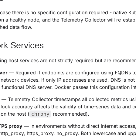
e case there is no specific configuration required - native K
on a healthy node, and the Telemetry Collector will re-establ
shed data flow.
rk Services
ing host services are not strictly required but are recommen
ver
— Required if endpoints are configured using FQDNs to
network devices. If only IP addresses are used, DNS is no
a functional DNS server. Docker passes this configuration in
—
Telemetry Collector
timestamps all collected metrics usi
Clock accuracy affects the validity of time-series data and 
 on the host (
recommended).
chrony
PS proxy
— In environments without direct internet access,
 http_proxy, https_proxy, no_proxy. Both lowercase and u