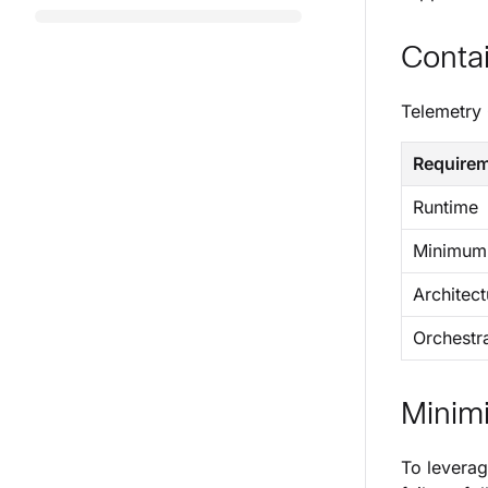
Conta
Telemetry 
Require
Runtime
Minimum 
Architect
Orchestr
Minimi
To leverag