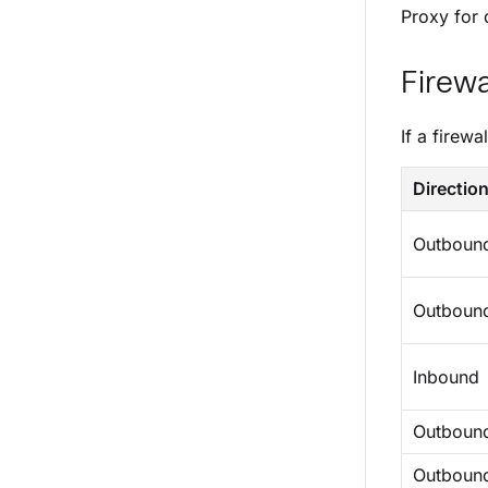
Proxy for d
Firewa
If a firewa
Directio
Outboun
Outboun
Inbound
Outboun
Outboun