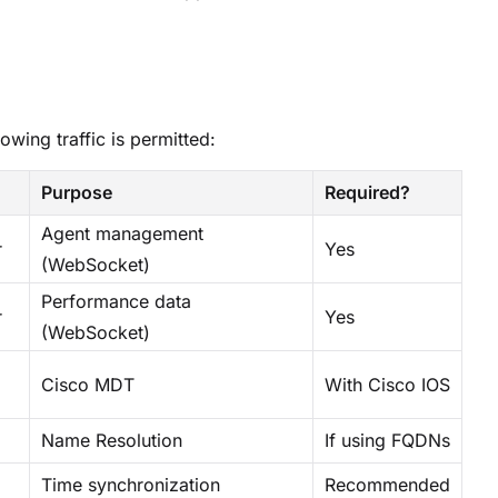
lowing traffic is permitted:
Purpose
Required?
Agent management
r
Yes
(WebSocket)
Performance data
r
Yes
(WebSocket)
Cisco MDT
With Cisco IOS
Name Resolution
If using FQDNs
Time synchronization
Recommended