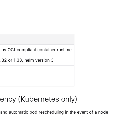
 any OCI-compliant container runtime
1.32 or 1.33, helm version 3
iency (Kubernetes only)
g and automatic pod rescheduling in the event of a node