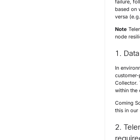
failure, fo
based on w
versa (e.g
Note
Telem
node resil
1. Data
In environ
customer-p
Collector.
within the 
Coming Soo
this in our
2. Tele
require