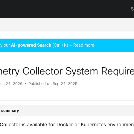
S
surance.cisco.com/llms.txt
y our
AI‑powered Search
(Ctrl + K) —
Read more
metry Collector System Requi
Jun 24, 2026
Published on Sep 24, 2025
le summary
Collector is available for Docker or Kubernetes environmen
.