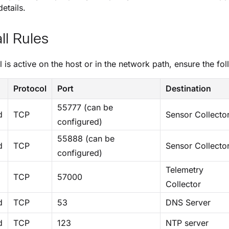
etails.
ll Rules
ll is active on the host or in the network path, ensure the fol
n
Protocol
Port
Destination
55777 (can be
d
TCP
Sensor Collecto
configured)
55888 (can be
d
TCP
Sensor Collecto
configured)
Telemetry
TCP
57000
Collector
d
TCP
53
DNS Server
d
TCP
123
NTP server