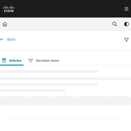
Documentation Index
Fetch the complete documentation index at:
https://docs.crossworkassura
Use this file to discover all available pages before exploring further.
Back
Articles
Decision trees