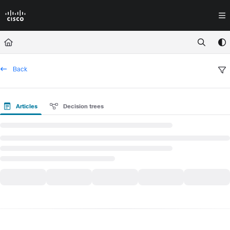
Documentation Index
Fetch the complete documentation index at:
https://docs.crossworkassura
Use this file to discover all available pages before exploring further.
Back
Articles
Decision trees