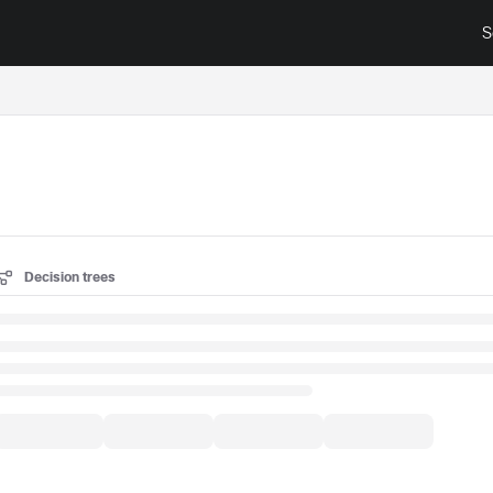
S
surance.cisco.com/llms.txt
Decision trees