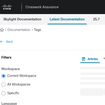
Documentation Index
Crosswork Assurance
Fetch the complete documentation index at:
https://docs.crossworkas
Skylight Documentation
Latest Documentation
25.7
Use this file to discover all available pages before exploring further.
Documentation
Tags
Back
Filters
Articles
Workspace
Current Workspace
All Workspaces
Specific
Language