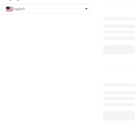
English