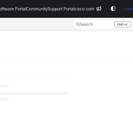
oftware Portal
Community
Support Portal
cisco.com
Login
Search
CMD+K
Press CMD+K to open search