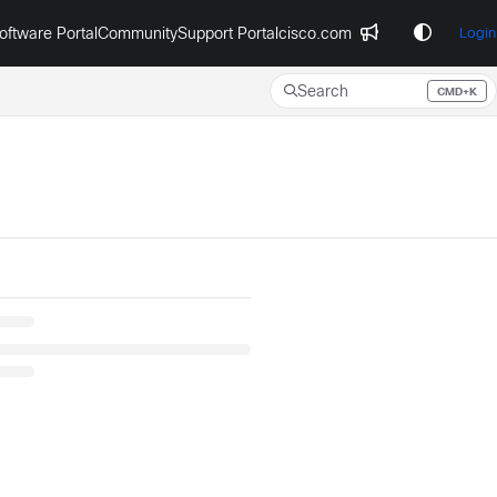
oftware Portal
Community
Support Portal
cisco.com
Login
Search
CMD+K
Press CMD+K to open search