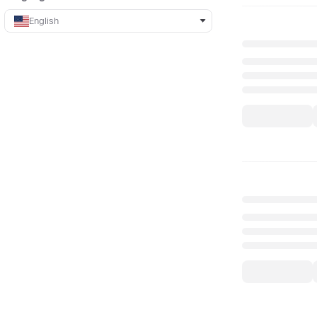
English