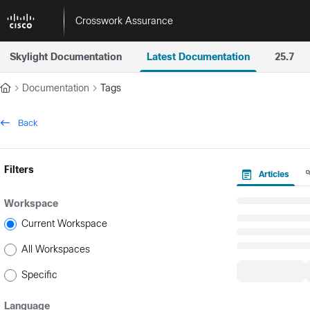
Documentation Index
Crosswork Assurance
Fetch the complete documentation index at:
https://docs.crossworkas
Skylight Documentation
Latest Documentation
25.7
Use this file to discover all available pages before exploring further.
Documentation
Tags
Back
Filters
Articles
Workspace
Current Workspace
All Workspaces
Specific
Language