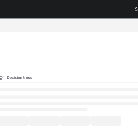
S
surance.cisco.com/llms.txt
Decision trees