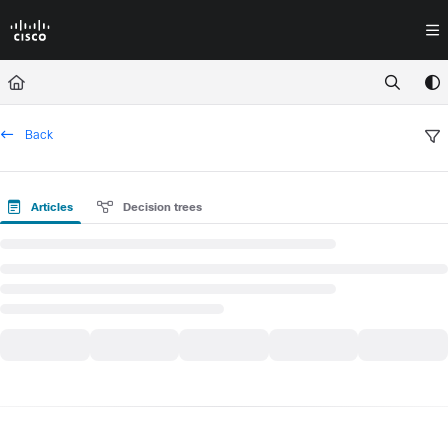
Documentation Index
Fetch the complete documentation index at:
https://docs.crossworkassura
Use this file to discover all available pages before exploring further.
Back
Articles
Decision trees