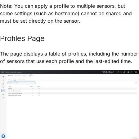
Note: You can apply a profile to multiple sensors, but
some settings (such as hostname) cannot be shared and
must be set directly on the sensor.
Profiles Page
The page displays a table of profiles, including the number
of sensors that use each profile and the last-edited time.