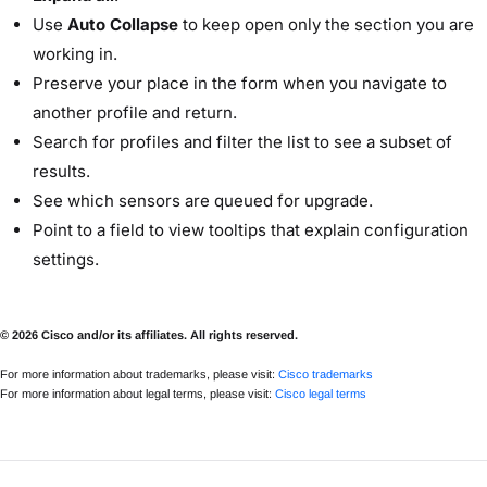
Use
Auto Collapse
to keep open only the section you are
working in.
Preserve your place in the form when you navigate to
another profile and return.
Search for profiles and filter the list to see a subset of
results.
See which sensors are queued for upgrade.
Point to a field to view tooltips that explain configuration
settings.
© 2026 Cisco and/or its affiliates. All rights reserved.
For more information about trademarks, please visit:
Cisco trademarks
For more information about legal terms, please visit:
Cisco legal terms