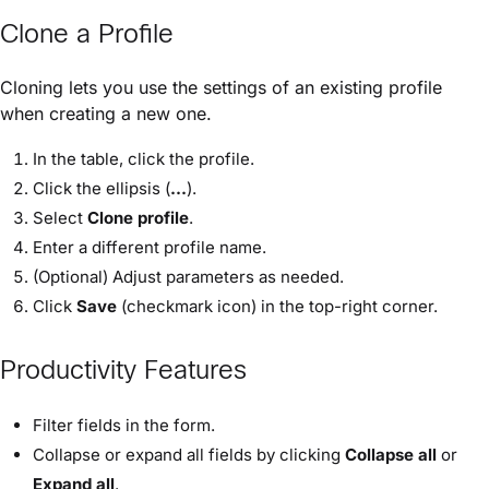
Clone a Profile
Cloning lets you use the settings of an existing profile
when creating a new one.
In the table, click the profile.
Click the ellipsis (
...
).
Select
Clone profile
.
Enter a different profile name.
(Optional) Adjust parameters as needed.
Click
Save
(checkmark icon) in the top-right corner.
Productivity Features
Filter fields in the form.
Collapse or expand all fields by clicking
Collapse all
or
Expand all
.