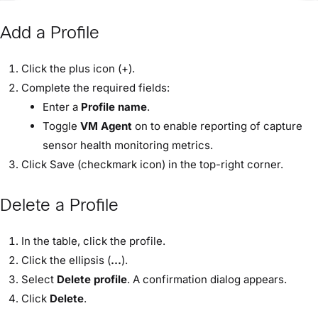
Add a Profile
Click the plus icon (+).
Complete the required fields:
Enter a
Profile name
.
Toggle
VM Agent
on to enable reporting of capture
sensor health monitoring metrics.
Click Save (checkmark icon) in the top-right corner.
Delete a Profile
In the table, click the profile.
Click the ellipsis (
...
).
Select
Delete profile
. A confirmation dialog appears.
Click
Delete
.