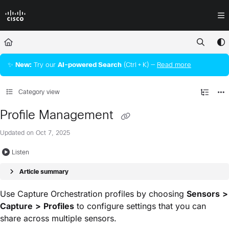
Documentation Index
Fetch the complete documentation index at:
https://docs.crossworkassura
Use this file to discover all available pages before exploring further.
✨
New:
Try our
AI‑powered Search
(Ctrl + K) —
Read more
Category view
Profile Management
Updated on
Oct 7, 2025
Listen
Article summary
Use Capture Orchestration profiles by choosing
Sensors
>
Capture
>
Profiles
to configure settings that you can
share across multiple sensors.