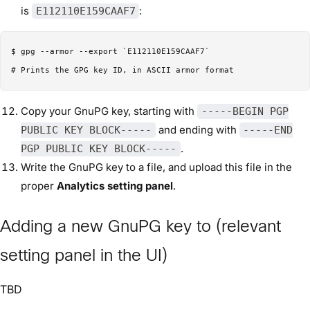
is
:
E112110E159CAAF7
$ gpg --armor --export `E112110E159CAAF7`

Copy your GnuPG key, starting with
-----BEGIN PGP
and ending with
PUBLIC KEY BLOCK-----
-----END
.
PGP PUBLIC KEY BLOCK-----
Write the GnuPG key to a file, and upload this file in the
proper
Analytics setting panel
.
Adding a new GnuPG key to (relevant
setting panel in the UI)
TBD