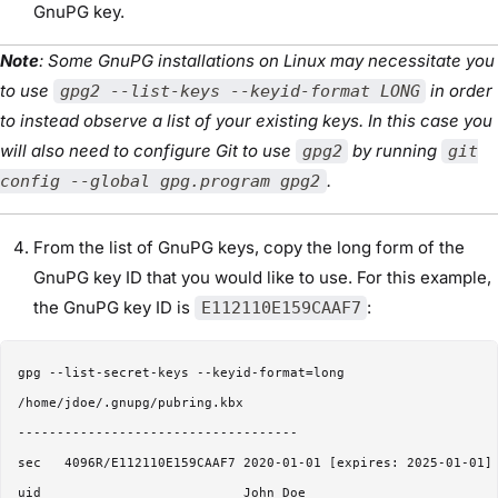
GnuPG key.
Note
: Some GnuPG installations on Linux may necessitate you
to use
in order
gpg2 --list-keys --keyid-format LONG
to instead observe a list of your existing keys. In this case you
will also need to configure Git to use
by running
gpg2
git
.
config --global gpg.program gpg2
From the list of GnuPG keys, copy the long form of the
GnuPG key ID that you would like to use. For this example,
the GnuPG key ID is
:
E112110E159CAAF7
gpg --list-secret-keys --keyid-format=long

/home/jdoe/.gnupg/pubring.kbx

------------------------------------

sec   4096R/E112110E159CAAF7 2020-01-01 [expires: 2025-01-01]

uid                          John Doe 
