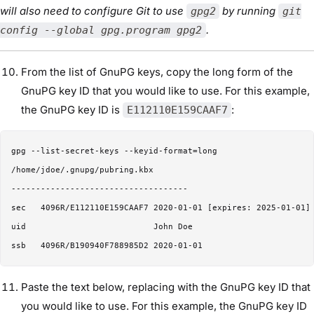
will also need to configure Git to use
by running
gpg2
git
.
config --global gpg.program gpg2
From the list of GnuPG keys, copy the long form of the
GnuPG key ID that you would like to use. For this example,
the GnuPG key ID is
:
E112110E159CAAF7
gpg --list-secret-keys --keyid-format=long

/home/jdoe/.gnupg/pubring.kbx

------------------------------------

sec   4096R/E112110E159CAAF7 2020-01-01 [expires: 2025-01-01]

uid                          John Doe 

Paste the text below, replacing with the GnuPG key ID that
you would like to use. For this example, the GnuPG key ID