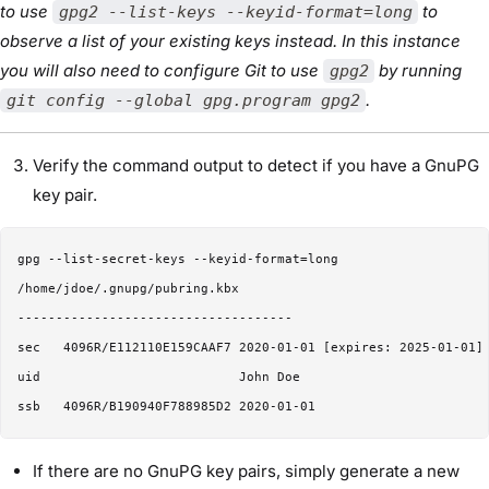
to use
to
gpg2 --list-keys --keyid-format=long
observe a list of your existing keys instead. In this instance
you will also need to configure Git to use
by running
gpg2
.
git config --global gpg.program gpg2
Verify the command output to detect if you have a GnuPG
key pair.
gpg --list-secret-keys --keyid-format=long

/home/jdoe/.gnupg/pubring.kbx

------------------------------------

sec   4096R/E112110E159CAAF7 2020-01-01 [expires: 2025-01-01]

uid                          John Doe 

If there are no GnuPG key pairs, simply generate a new