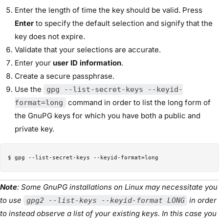
Enter the length of time the key should be valid. Press
Enter
to specify the default selection and signify that the
key does not expire.
Validate that your selections are accurate.
Enter your
user ID information
.
Create a secure passphrase.
Use the
gpg --list-secret-keys --keyid-
command in order to list the long form of
format=long
the GnuPG keys for which you have both a public and
private key.
Note
: Some GnuPG installations on Linux may necessitate you
to use
in order
gpg2 --list-keys --keyid-format LONG
to instead observe a list of your existing keys. In this case you