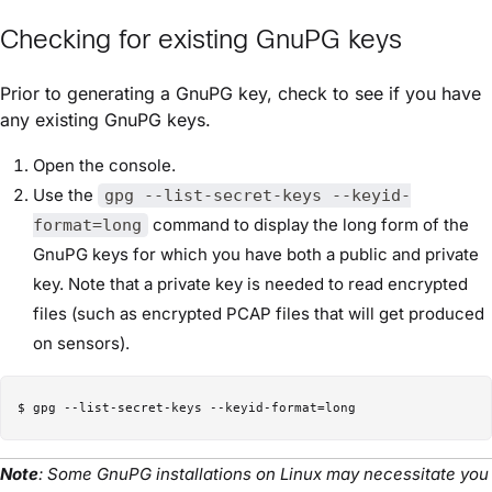
Checking for existing GnuPG keys
Prior to generating a GnuPG key, check to see if you have
any existing GnuPG keys.
Open the console.
Use the
gpg --list-secret-keys --keyid-
command to display the long form of the
format=long
GnuPG keys for which you have both a public and private
key. Note that a private key is needed to read encrypted
files (such as encrypted PCAP files that will get produced
on sensors).
Note
: Some GnuPG installations on Linux may necessitate you