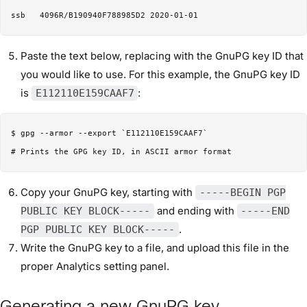
Paste the text below, replacing with the GnuPG key ID that
you would like to use. For this example, the GnuPG key ID
is
:
E112110E159CAAF7
$ gpg --armor --export `E112110E159CAAF7`

Copy your GnuPG key, starting with
-----BEGIN PGP
and ending with
PUBLIC KEY BLOCK-----
-----END
.
PGP PUBLIC KEY BLOCK-----
Write the GnuPG key to a file, and upload this file in the
proper Analytics setting panel.
Generating a new GnuPG key