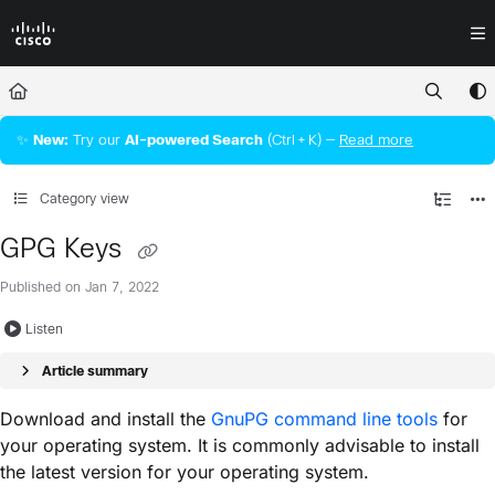
Documentation Index
Fetch the complete documentation index at:
https://docs.crossworkassura
Use this file to discover all available pages before exploring further.
✨
New:
Try our
AI‑powered Search
(Ctrl + K) —
Read more
Category view
GPG Keys
Published on Jan 7, 2022
Listen
Article summary
Download and install the
GnuPG command line tools
for
your operating system. It is commonly advisable to install
the latest version for your operating system.