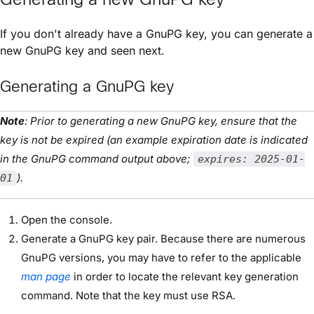
If you don't already have a GnuPG key, you can generate a
new GnuPG key and seen next.
Generating a GnuPG key
Note
: Prior to generating a new GnuPG key, ensure that the
key is not be expired (an example expiration date is indicated
in the GnuPG command output above;
expires: 2025-01-
).
01
Open the console.
Generate a GnuPG key pair. Because there are numerous
GnuPG versions, you may have to refer to the applicable
man page
in order to locate the relevant key generation
command. Note that the key must use RSA.