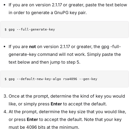
If you are on version 2.1.17 or greater, paste the text below
in order to generate a GnuPG key pair.
If you are
not
on version 2.1.17 or greater, the gpg -full-
generate-key command will not work. Simply paste the
text below and then jump to step 5.
Once at the prompt, determine the kind of key you would
like, or simply press
Enter
to accept the default.
At the prompt, determine the key size that you would like,
or press
Enter
to accept the default. Note that your key
must be 4096 bits at the minimum.