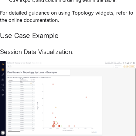
CSV export, and column ordering within the table.
For detailed guidance on using Topology widgets, refer to
the online documentation.
Use Case Example
Session Data Visualization: