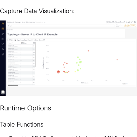
Capture Data Visualization:
Runtime Options
Table Functions