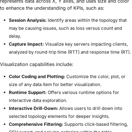
represents data across X, Y axes, and uses size and color
to enhance the understanding of KPIs, such as:
Session Analysis:
Identify areas within the topology that
may be causing issues, such as loss versus count and
delay.
Capture Impact:
Visualize key servers impacting clients,
analyzed by round-trip time (RTT) and response time (RT).
Visualization capabilities include:
Color Coding and Plotting:
Customize the color, plot, or
size of any data item for better visualization.
Runtime Support:
Offers various runtime options for
interactive data exploration.
Interactive Drill-Down:
Allows users to drill down into
selected topology elements for deeper insights.
Comprehensive Filtering:
Supports click-based filtering,