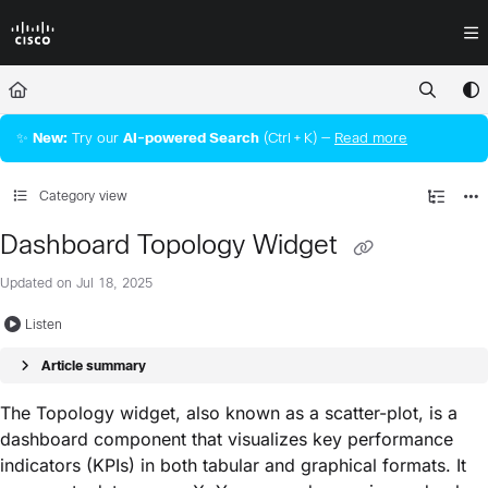
Documentation Index
Fetch the complete documentation index at:
https://docs.crossworkassura
Use this file to discover all available pages before exploring further.
✨
New:
Try our
AI‑powered Search
(Ctrl + K) —
Read more
Category view
Dashboard Topology Widget
Updated on
Jul 18, 2025
Listen
Article summary
The Topology widget, also known as a scatter-plot, is a
dashboard component that visualizes key performance
indicators (KPIs) in both tabular and graphical formats. It