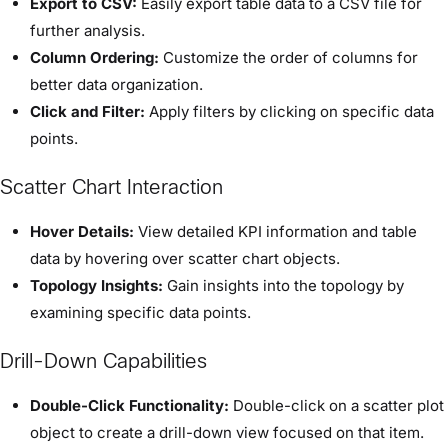
Export to CSV:
Easily export table data to a CSV file for
further analysis.
Column Ordering:
Customize the order of columns for
better data organization.
Click and Filter:
Apply filters by clicking on specific data
points.
Scatter Chart Interaction
Hover Details:
View detailed KPI information and table
data by hovering over scatter chart objects.
Topology Insights:
Gain insights into the topology by
examining specific data points.
Drill-Down Capabilities
Double-Click Functionality:
Double-click on a scatter plot
object to create a drill-down view focused on that item.