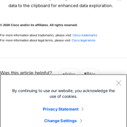
data to the clipboard for enhanced data exploration.
© 2026 Cisco and/or its affiliates. All rights reserved.
For more information about trademarks, please visit:
Cisco trademarks
For more information about legal terms, please visit:
Cisco legal terms
Was this article helpful?
Yes
No
By continuing to use our website, you acknowledge the
use of cookies.
Previous article
Next article
Privacy Statement
Change Settings
© 2026 Cisco
Privacy Statement
Cookies
Legal