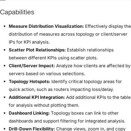
Capabilities
Measure Distribution Visualization:
Effectively display the
distribution of measures across topology or client/server
IPs for KPI analysis.
Scatter Plot Relationships:
Establish relationships
between different KPIs using scatter plots.
Client/Server Impact:
Analyze how clients are affected by
servers based on various selections.
Topology Hotspots:
Identify critical topology areas for
quick action, such as routers impacting loss/delay.
Additional KPI Integration:
Add additional KPIs to the table
for analysis without plotting them.
Dashboard Linking:
Topology boxes can link to other
dashboards and support filtering for integrated analysis.
Drill-Down Flexibility:
Change views, zoom in, and copy