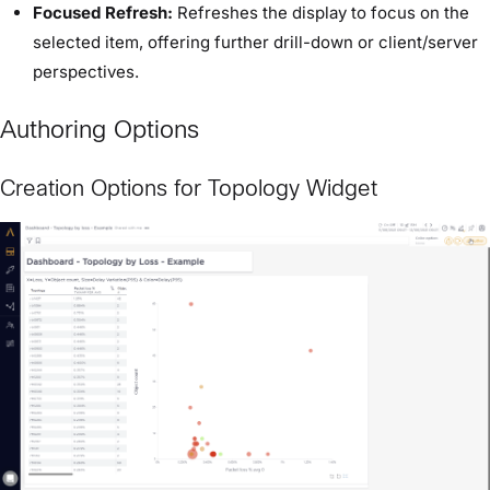
Focused Refresh:
Refreshes the display to focus on the
selected item, offering further drill-down or client/server
perspectives.
Authoring Options
Creation Options for Topology Widget