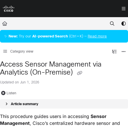
Documentation Index
Fetch the complete documentation index at:
https://docs.crossworkassura
Use this file to discover all available pages before exploring further.
✨
New:
Try our
AI‑powered Search
(Ctrl + K) —
Read more
Category view
Access Sensor Management via
Analytics (On-Premise)
Updated on
Jun 1, 2026
Listen
Article summary
This procedure guides users in accessing
Sensor
Management
, Cisco’s centralized hardware sensor and