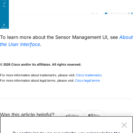
To learn more about the Sensor Management UI, see
About
the User Interface
.
© 2026 Cisco and/or its affiliates. All rights reserved.
For more information about trademarks, please visit:
Cisco trademarks
For more information about legal terms, please visit:
Cisco legal terms
Was this article helpful?
Yes
No