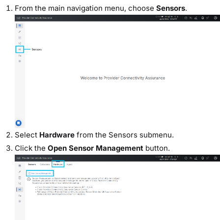
From the main navigation menu, choose
Sensors
.
Select
Hardware
from the Sensors submenu.
Click the
Open Sensor Management
button.