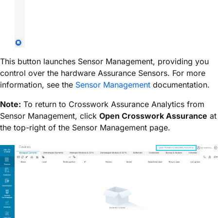
This button launches Sensor Management, providing you
control over the hardware Assurance Sensors. For more
information, see the
Sensor Management
documentation.
Note:
To return to
Crosswork Assurance
Analytics from
Sensor Management, click
Open
Crosswork Assurance
at
the top-right of the Sensor Management page.