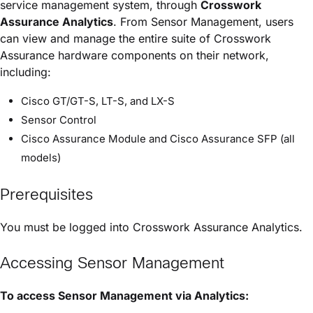
service management system, through
Crosswork
Assurance
Analytics
. From Sensor Management, users
can view and manage the entire suite of
Crosswork
Assurance
hardware components on their network,
including:
Cisco GT/GT-S, LT-S, and LX-S
Sensor Control
Cisco Assurance Module
and
Cisco Assurance SFP
(all
models)
Prerequisites
You must be logged into
Crosswork Assurance
Analytics.
Accessing Sensor Management
To access Sensor Management via Analytics: